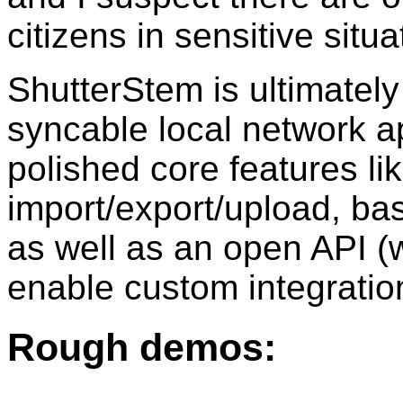
citizens in sensitive situ
ShutterStem is ultimately
syncable local network ap
polished core features li
import/export/upload, bas
as well as an open API (w
enable custom integratio
Rough demos: