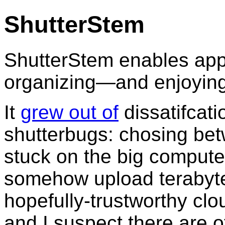
ShutterStem
ShutterStem enables apps
organizing—and enjoying
It
grew out of
dissatifcati
shutterbugs: chosing betw
stuck on the big compute
somehow upload terabytes 
hopefully-trustworthy clo
and I suspect there are o