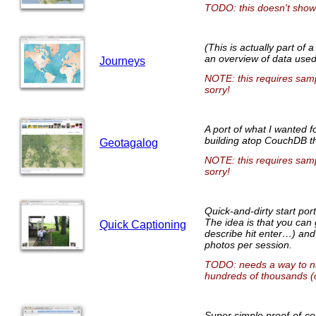
TODO: this doesn't show
(This is actually part of 
an overview of data used
Journeys
NOTE: this requires sampl
sorry!
A port of what I wanted f
building atop CouchDB t
Geotagalog
NOTE: this requires sampl
sorry!
Quick-and-dirty start po
The idea is that you can 
Quick Captioning
describe hit enter…) and
photos per session.
TODO: needs a way to nav
hundreds of thousands (or
Super simple proof-of-co