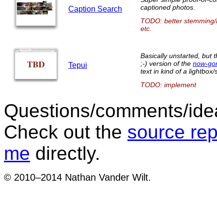
captioned photos.
Caption Search
TODO: better stemming/in
etc.
Basically unstarted, but 
;-) version of the
now-go
Tepui
text in kind of a lightbo
TODO: implement
Questions/comments/idea
Check out the
source rep
me
directly.
© 2010–2014 Nathan Vander Wilt.