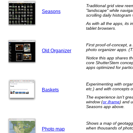
Traditional grid view reen
"landscape" while navigat
Seasons
scrolling daily histogram 
As with all the apps, its
tablet browsers.
First proof-of-concept, 
photo organizer apps. (
Old Organizer
Notice this app shares t
core ShutterStem concept 
apps optimized for parti
Experimenting with organ
etc.) and with concepts 
Baskets
The experience isn't grea
window (
or iframe
) and u
Seasons app above.
Shows a map of geotagge
when thousands of photos
Photo map